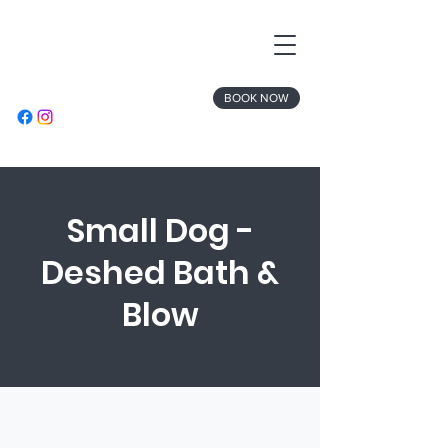
BOOK NOW
Small Dog -
Deshed Bath &
Blow