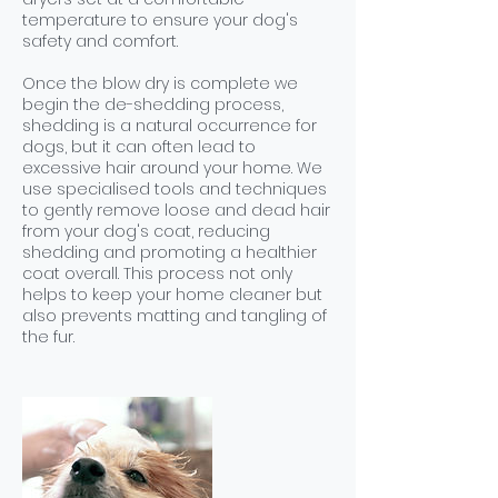
temperature to ensure your dog's
safety and comfort.
Once the blow dry is complete we
begin the de-shedding process,
shedding is a natural occurrence for
dogs, but it can often lead to
excessive hair around your home. We
use specialised tools and techniques
to gently remove loose and dead hair
from your dog's coat, reducing
shedding and promoting a healthier
coat overall. This process not only
helps to keep your home cleaner but
also prevents matting and tangling of
the fur.