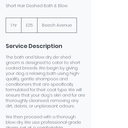
Short Hair Deshed Bath & Blow
25
British
1 hr
1
£25
Beech Avenue
pounds
h
Service Description
The bath and blow dry de-shed
groom is designed to cater to short
coated breeds. We begin by giving
your dog a relaxing bath using high-
quality, gentle shampoos and
conditioners that are specifically
formulated for their coat type. We will
ensure that your dog's skin and fur are
thoroughly cleansed, removing any
dirt, debris, or unpleasant odours.
We then proceed with a thorough
blow dry. We use professional-grade
dryers set at a comfortable