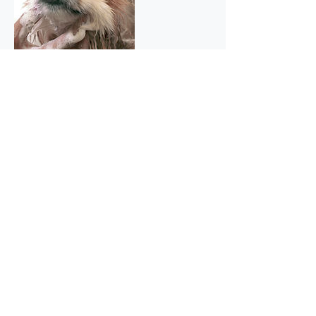
Contact Details
59 Beech Avenue, Ruislip HA4 8UG, UK