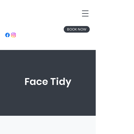
BOOK NOW
Face Tidy