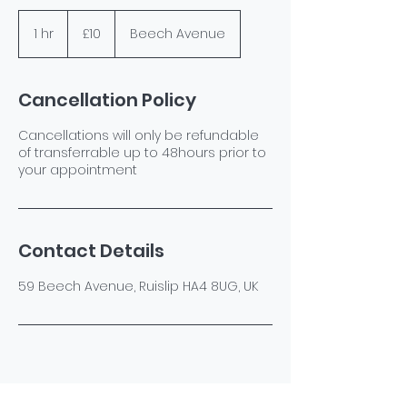
10
British
1 hr
1
£10
Beech Avenue
pounds
h
Cancellation Policy
Cancellations will only be refundable
of transferrable up to 48hours prior to
your appointment
Contact Details
59 Beech Avenue, Ruislip HA4 8UG, UK